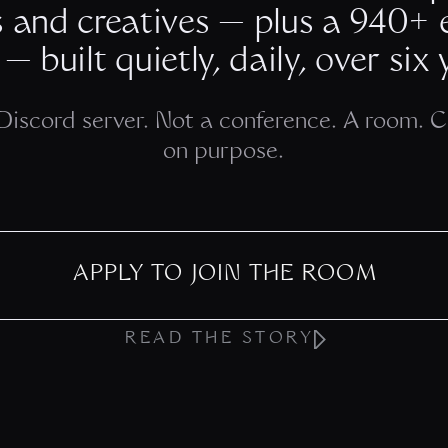
s and creatives — plus a 940+
 — built quietly, daily, over six 
Discord server. Not a conference. A room. 
on purpose.
APPLY TO JOIN THE ROOM
READ THE STORY