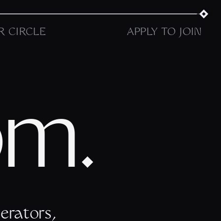
R CIRCLE
APPLY TO JOIN
om.
erators,