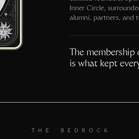
Inner Circle, surround
alumni, partners, and t
The membership 
is what kept ever
THE BEDROCK