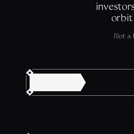
investor
orbit
Not a 