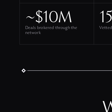
~$10M
15
Deals brokered through the
Vetted
network
W