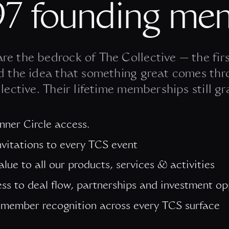
97 founding me
re the bedrock of The Collective — the firs
d the idea that something great comes thr
lective. Their lifetime memberships still gr
Inner Circle access.
invitations to every TCS event
alue to all our products, services & activities
ess to deal flow, partnerships and investment op
member recognition across every TCS surface