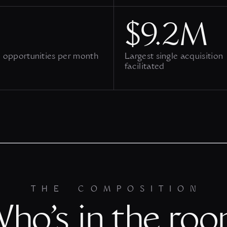
$9.2M
 opportunities per month
Largest single acquisition
facilitated
THE COMPOSITION
ho’s in the ro