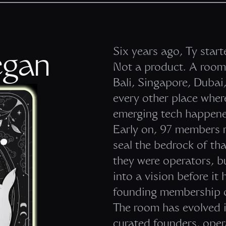
Six years ago, Ty star
egan
Not a product. A room 
Bali, Singapore, Duba
every other place where
emerging tech happene
Early on, 97 members r
seal the bedrock of th
they were operators, b
into a vision before i
founding membership o
The room has evolved i
curated founders, opera