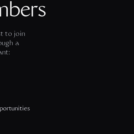
mbers
t to join
ough a
ant:
portunities