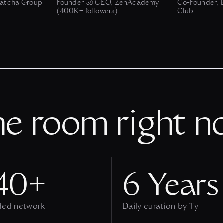
atcha Group
Founder & CEO, ZenAcademy
Co-Founder, B
(400K+ followers)
Club
he room right n
40+
6 Years
ded network
Daily curation by Ty