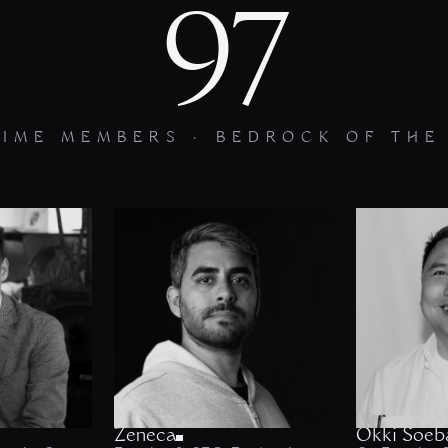
97
TIME MEMBERS · BEDROCK OF THE
Zeneca
Okki Soeb