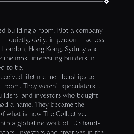
ted building a room. Not a company.
— quietly, daily, in person — across
i, London, Hong Kong, Sydney and
 the most interesting builders in
d to be.
eceived lifetime memberships to
at room. They weren’t speculators…
uilders, and investors who bought
t had a name. They became the
f what is now The Collective.
nto a global network of 103 hand-
tors, investors and creatives in the