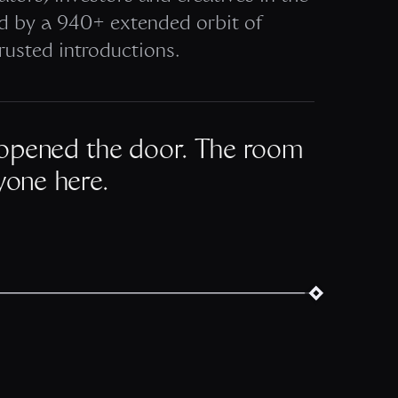
ed by a 940+ extended orbit of
rusted introductions.
opened the door. The room
yone here.