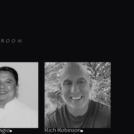
 ROOM
agio
Rich Robinson