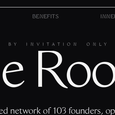
BENEFITS
INNE
BY INVITATION ONLY
e Ro
ed network of 103 founders, op