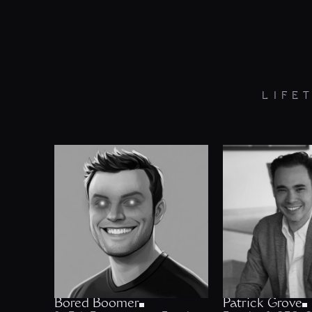
LIFE
Bored Boomer
Patrick Grove