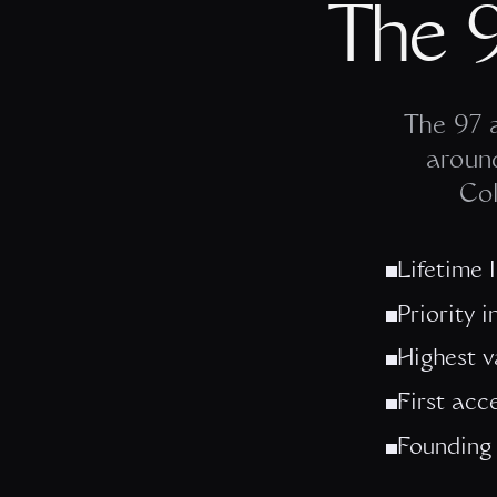
The 
The 97 a
aroun
Col
Lifetime 
Priority 
Highest v
First acc
Founding 