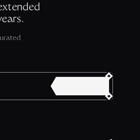
 extended
years.
Curated