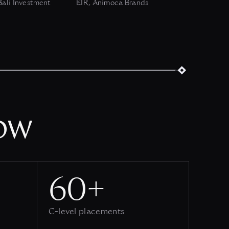
ali Investment
EIR, Animoca Brands
ow
60+
C-level placements