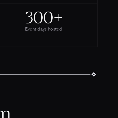
300+
Event days hosted
om