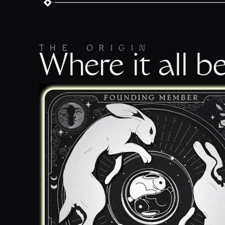
THE ORIGIN
Where it all b