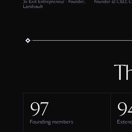
3x Exit Entrepreneur · Founder,
Founder & CEO, C
Landvault
T
97
9
Founding members
Exten