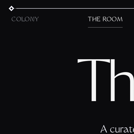
COLONY
THE ROOM
Th
A curat